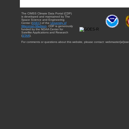
The CIMSS Climate Data Portal (CDP)
is developed and maintained by The
Space Science and Engineering
Center (
SSEC
) of the
University of
Wisconsin-Madison
. CDP is generously
funded by the NOAA Center for
Satellite Applications and Research
(
STAR
).
For comments or questions about this website, please contact: webmaster{at}sse