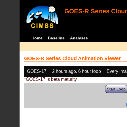
GOES-R Series Cloud
Home
Baseline
Analyses
GOES-R Series Cloud Animation Viewer
GOES-17
2 hours ago, 6 hour loop
Every im
*GOES-17 is beta maturity
Start Loop