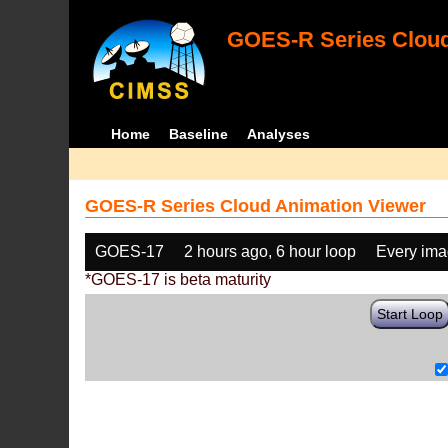
GOES-R Series Cloud
Home
Baseline
Analyses
GOES-R Series Cloud Animation Viewer
GOES-17
2 hours ago, 6 hour loop
Every im
*GOES-17 is beta maturity
Start Loop