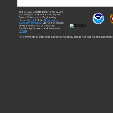
The CIMSS Climate Data Portal (CDP)
is developed and maintained by The
Space Science and Engineering
Center (
SSEC
) of the
University of
Wisconsin-Madison
. CDP is generously
funded by the NOAA Center for
Satellite Applications and Research
(
STAR
).
For comments or questions about this website, please contact: webmaster{at}sse