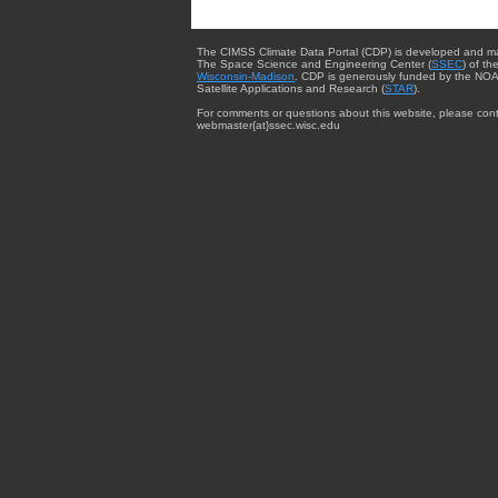
The CIMSS Climate Data Portal (CDP) is developed and m
The Space Science and Engineering Center (
SSEC
) of th
Wisconsin-Madison
. CDP is generously funded by the NOA
Satellite Applications and Research (
STAR
).
For comments or questions about this website, please cont
webmaster{at}ssec.wisc.edu