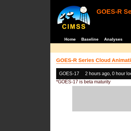
GOES-R Ser
Home
Baseline
Analyses
GOES-R Series Cloud Animati
GOES-17
2 hours ago, 0 hour l
*GOES-17 is beta maturity