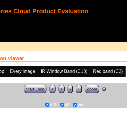
ies Cloud Product Evaluation
on Viewer
oop
Every image
IR Window Band (C13)
Red band (C2)
Start Loop
<
>
-
+
Zoom
c13
c2
map