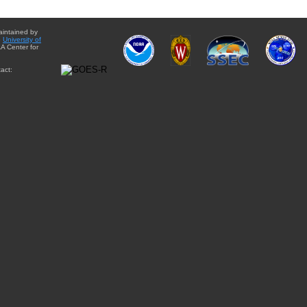
aintained by
e
University of
A Center for
act: