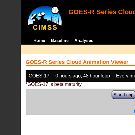
GOES-R Series Cloud
Home
Baseline
Analyses
GOES-R Series Cloud Animation Viewer
GOES-17
0 hours ago, 48 hour loop
Every i
*GOES-17 is beta maturity
Start Loop