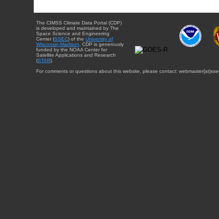
The CIMSS Climate Data Portal (CDP)
is developed and maintained by The
Space Science and Engineering
Center (
SSEC
) of the
University of
Wisconsin-Madison
. CDP is generously
funded by the NOAA Center for
Satellite Applications and Research
(
STAR
).
For comments or questions about this website, please contact: webmaster{at}sse