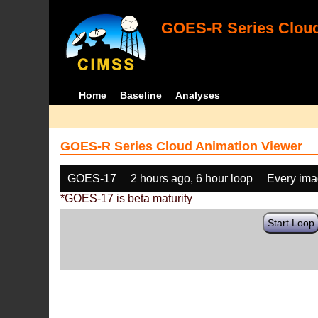
GOES-R Series Cloud
Home
Baseline
Analyses
GOES-R Series Cloud Animation Viewer
GOES-17
2 hours ago, 6 hour loop
Every im
*GOES-17 is beta maturity
Start Loop