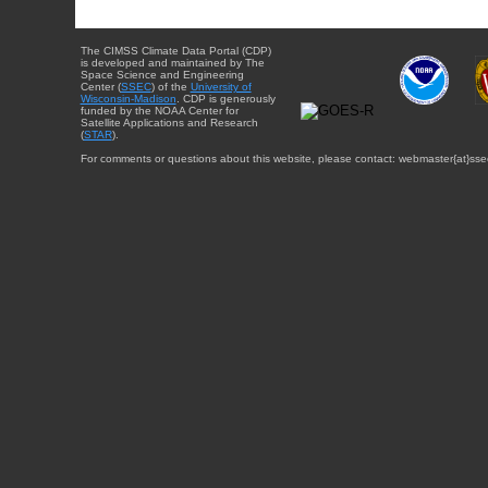
The CIMSS Climate Data Portal (CDP)
is developed and maintained by The
Space Science and Engineering
Center (
SSEC
) of the
University of
Wisconsin-Madison
. CDP is generously
funded by the NOAA Center for
Satellite Applications and Research
(
STAR
).
For comments or questions about this website, please contact: webmaster{at}sse