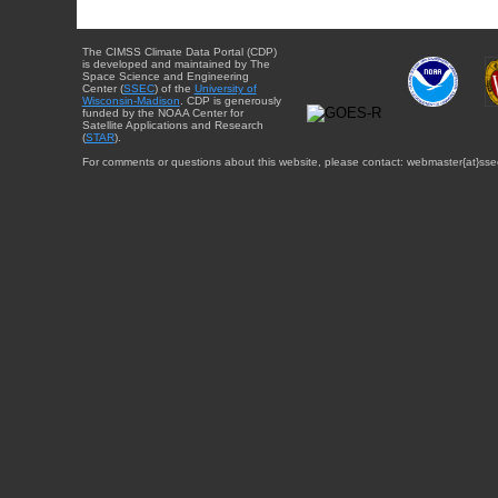
The CIMSS Climate Data Portal (CDP)
is developed and maintained by The
Space Science and Engineering
Center (
SSEC
) of the
University of
Wisconsin-Madison
. CDP is generously
funded by the NOAA Center for
Satellite Applications and Research
(
STAR
).
For comments or questions about this website, please contact: webmaster{at}sse