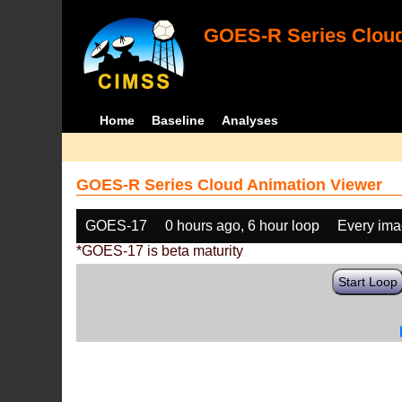
GOES-R Series Cloud
Home
Baseline
Analyses
GOES-R Series Cloud Animation Viewer
GOES-17
0 hours ago, 6 hour loop
Every im
*GOES-17 is beta maturity
Start Loop