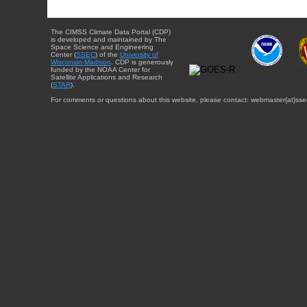
The CIMSS Climate Data Portal (CDP)
is developed and maintained by The
Space Science and Engineering
Center (
SSEC
) of the
University of
Wisconsin-Madison
. CDP is generously
funded by the NOAA Center for
Satellite Applications and Research
(
STAR
).
For comments or questions about this website, please contact: webmaster{at}sse