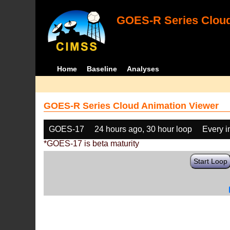
GOES-R Series Cloud
Home
Baseline
Analyses
GOES-R Series Cloud Animation Viewer
GOES-17
24 hours ago, 30 hour loop
Every 
*GOES-17 is beta maturity
Start Loop