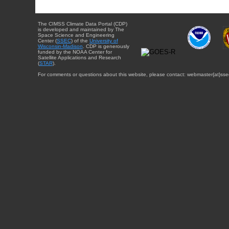
The CIMSS Climate Data Portal (CDP)
is developed and maintained by The
Space Science and Engineering
Center (
SSEC
) of the
University of
Wisconsin-Madison
. CDP is generously
funded by the NOAA Center for
Satellite Applications and Research
(
STAR
).
For comments or questions about this website, please contact: webmaster{at}sse