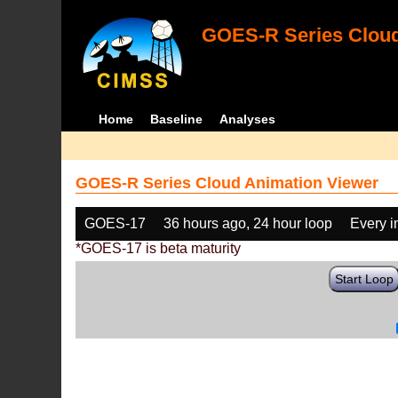
GOES-R Series Cloud
Home
Baseline
Analyses
GOES-R Series Cloud Animation Viewer
GOES-17
36 hours ago, 24 hour loop
Every 
*GOES-17 is beta maturity
Start Loop