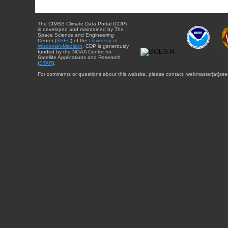
The CIMSS Climate Data Portal (CDP)
is developed and maintained by The
Space Science and Engineering
Center (
SSEC
) of the
University of
Wisconsin-Madison
. CDP is generously
funded by the NOAA Center for
Satellite Applications and Research
(
STAR
).
For comments or questions about this website, please contact: webmaster{at}sse