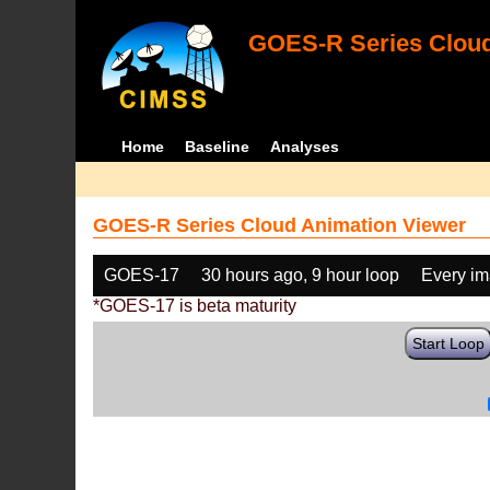
GOES-R Series Cloud
Home
Baseline
Analyses
GOES-R Series Cloud Animation Viewer
GOES-17
30 hours ago, 9 hour loop
Every i
*GOES-17 is beta maturity
Start Loop