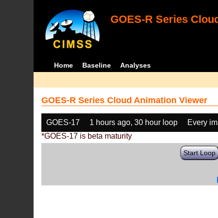
GOES-R Series Cloud
Home
Baseline
Analyses
GOES-R Series Cloud Animation Viewer
GOES-17
1 hours ago, 30 hour loop
Every i
*GOES-17 is beta maturity
Start Loop