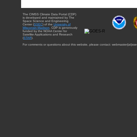
The CIMSS Climate Data Portal (CDP)
is developed and maintained by The
Space Science and Engineering
Center (
SSEC
) of the
University of
Wisconsin-Madison
. CDP is generously
funded by the NOAA Center for
Satellite Applications and Research
(
STAR
).
For comments or questions about this website, please contact: webmaster{at}sse