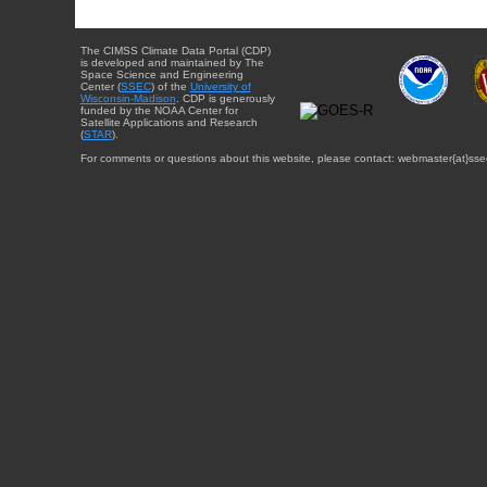
The CIMSS Climate Data Portal (CDP)
is developed and maintained by The
Space Science and Engineering
Center (
SSEC
) of the
University of
Wisconsin-Madison
. CDP is generously
funded by the NOAA Center for
Satellite Applications and Research
(
STAR
).
For comments or questions about this website, please contact: webmaster{at}sse