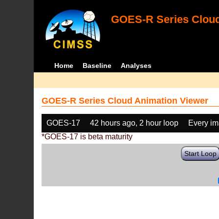
GOES-R Series Cloud
Home
Baseline
Analyses
GOES-R Series Cloud Animation Viewer
GOES-17
42 hours ago, 2 hour loop
Every i
*GOES-17 is beta maturity
Start Loop