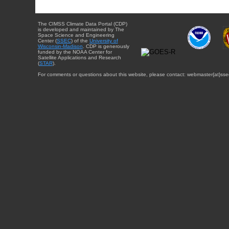
The CIMSS Climate Data Portal (CDP)
is developed and maintained by The
Space Science and Engineering
Center (
SSEC
) of the
University of
Wisconsin-Madison
. CDP is generously
funded by the NOAA Center for
Satellite Applications and Research
(
STAR
).
For comments or questions about this website, please contact: webmaster{at}sse