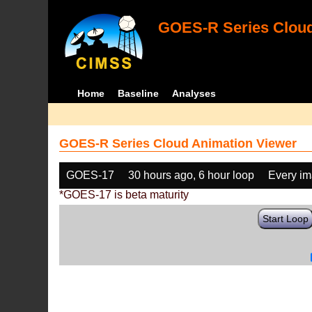
GOES-R Series Cloud
Home
Baseline
Analyses
GOES-R Series Cloud Animation Viewer
GOES-17
30 hours ago, 6 hour loop
Every i
*GOES-17 is beta maturity
Start Loop