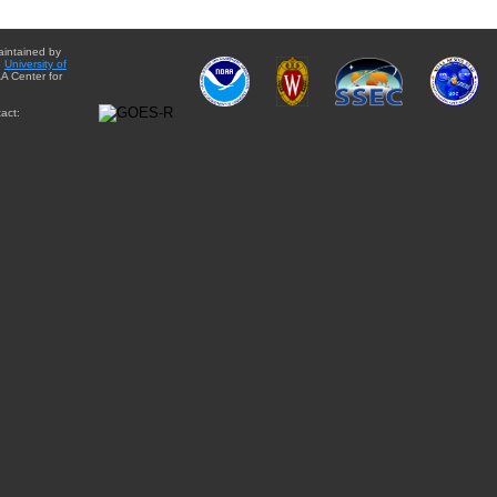
aintained by
e
University of
A Center for
act: