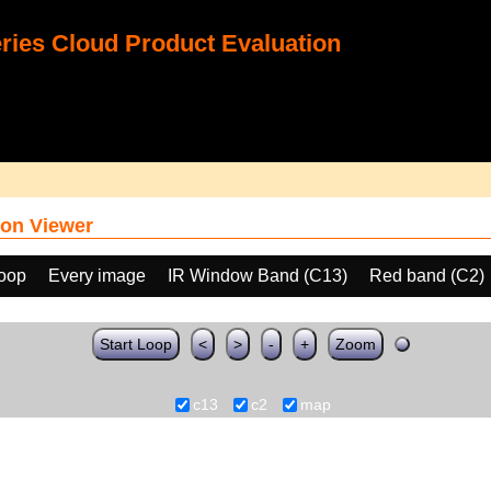
ies Cloud Product Evaluation
on Viewer
loop
Every image
IR Window Band (C13)
Red band (C2)
Start Loop
<
>
-
+
Zoom
c13
c2
map