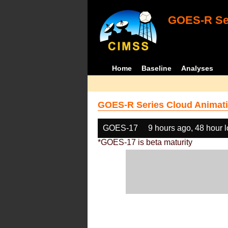
GOES-R Ser
Home
Baseline
Analyses
GOES-R Series Cloud Animati
GOES-17
9 hours ago, 48 hour 
*GOES-17 is beta maturity