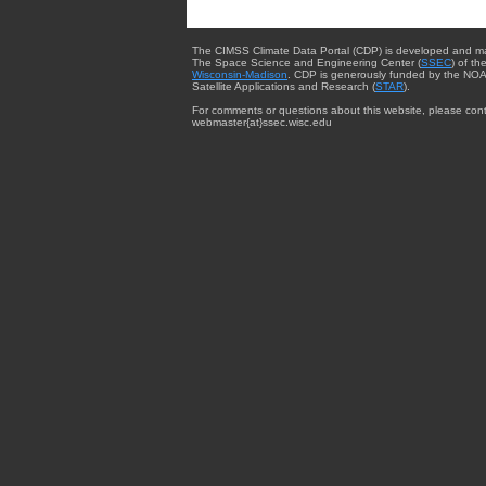
The CIMSS Climate Data Portal (CDP) is developed and m
The Space Science and Engineering Center (
SSEC
) of th
Wisconsin-Madison
. CDP is generously funded by the NOA
Satellite Applications and Research (
STAR
).
For comments or questions about this website, please cont
webmaster{at}ssec.wisc.edu