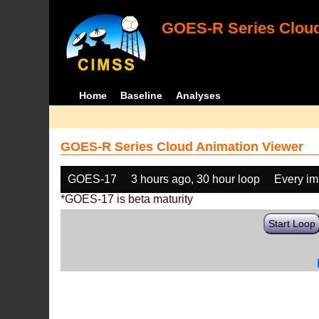
GOES-R Series Cloud
Home
Baseline
Analyses
GOES-R Series Cloud Animation Viewer
GOES-17
3 hours ago, 30 hour loop
Every i
*GOES-17 is beta maturity
Start Loop