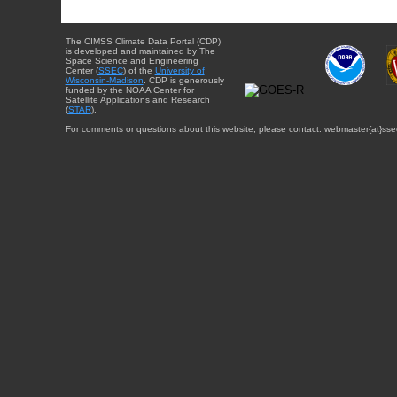
The CIMSS Climate Data Portal (CDP)
is developed and maintained by The
Space Science and Engineering
Center (
SSEC
) of the
University of
Wisconsin-Madison
. CDP is generously
funded by the NOAA Center for
Satellite Applications and Research
(
STAR
).
For comments or questions about this website, please contact: webmaster{at}sse