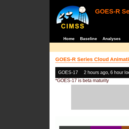
GOES-R Ser
Home
Baseline
Analyses
GOES-R Series Cloud Animati
GOES-17
2 hours ago, 6 hour l
*GOES-17 is beta maturity