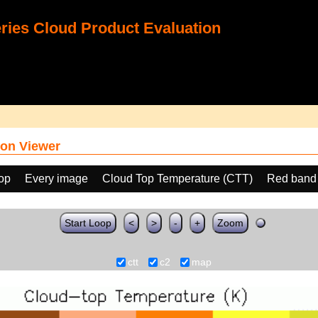
ies Cloud Product Evaluation
on Viewer
oop
Every image
Cloud Top Temperature (CTT)
Red band
Start Loop
<
>
-
+
Zoom
ctt
c2
map