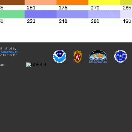
aintained by
e
University of
A Center for
act: