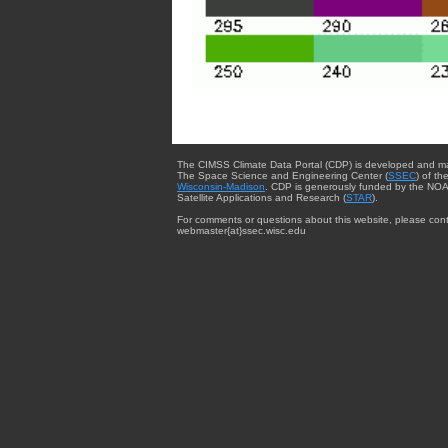
The CIMSS Climate Data Portal (CDP) is developed and m
The Space Science and Engineering Center (
SSEC
) of th
Wisconsin-Madison
. CDP is generously funded by the NOA
Satellite Applications and Research (
STAR
).
For comments or questions about this website, please cont
webmaster{at}ssec.wisc.edu