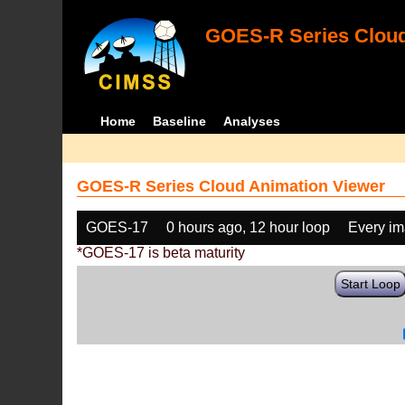
GOES-R Series Cloud
Home
Baseline
Analyses
GOES-R Series Cloud Animation Viewer
GOES-17
0 hours ago, 12 hour loop
Every i
*GOES-17 is beta maturity
Start Loop