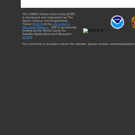
The CIMSS Climate Data Portal (CDP)
is developed and maintained by The
Space Science and Engineering
Center (
SSEC
) of the
University of
Wisconsin-Madison
. CDP is generously
funded by the NOAA Center for
Satellite Applications and Research
(
STAR
).
For comments or questions about this website, please contact: webmaster{at}sse