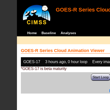
GOES-R Series Cloud
Home
Baseline
Analyses
GOES-R Series Cloud Animation Viewer
GOES-17
3 hours ago, 0 hour loop
Every im
*GOES-17 is beta maturity
Start Loop