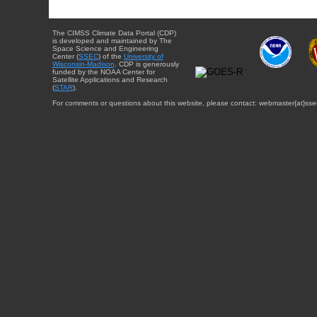
The CIMSS Climate Data Portal (CDP)
is developed and maintained by The
Space Science and Engineering
Center (
SSEC
) of the
University of
Wisconsin-Madison
. CDP is generously
funded by the NOAA Center for
Satellite Applications and Research
(
STAR
).
For comments or questions about this website, please contact: webmaster{at}sse