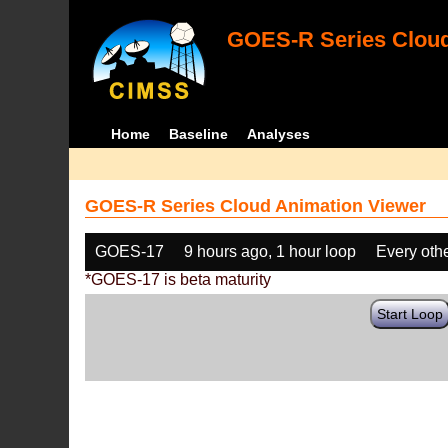
GOES-R Series Cloud
Home
Baseline
Analyses
GOES-R Series Cloud Animation Viewer
GOES-17
9 hours ago, 1 hour loop
Every oth
*GOES-17 is beta maturity
Start Loop