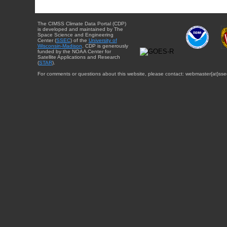
The CIMSS Climate Data Portal (CDP)
is developed and maintained by The
Space Science and Engineering
Center (
SSEC
) of the
University of
Wisconsin-Madison
. CDP is generously
funded by the NOAA Center for
Satellite Applications and Research
(
STAR
).
For comments or questions about this website, please contact: webmaster{at}sse