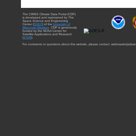
The CIMSS Climate Data Portal (CDP)
is developed and maintained by The
Space Science and Engineering
Center (
SSEC
) of the
University of
Wisconsin-Madison
. CDP is generously
funded by the NOAA Center for
Satellite Applications and Research
(
STAR
).
For comments or questions about this website, please contact: webmaster{at}sse