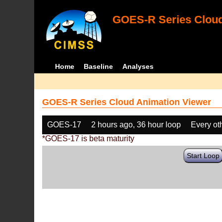
GOES-R Series Cloud
Home
Baseline
Analyses
GOES-R Series Cloud Animation Viewer
GOES-17
2 hours ago, 36 hour loop
Every ot
*GOES-17 is beta maturity
Start Loop