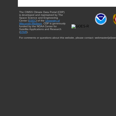
The CIMSS Climate Data Portal (CDP)
is developed and maintained by The
Space Science and Engineering
Center (
SSEC
) of the
University of
Wisconsin-Madison
. CDP is generously
funded by the NOAA Center for
Satellite Applications and Research
(
STAR
).
For comments or questions about this website, please contact: webmaster{at}sse