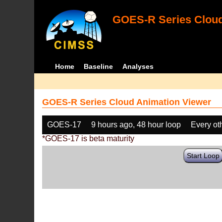
GOES-R Series Cloud
Home
Baseline
Analyses
GOES-R Series Cloud Animation Viewer
GOES-17
9 hours ago, 48 hour loop
Every ot
*GOES-17 is beta maturity
Start Loop