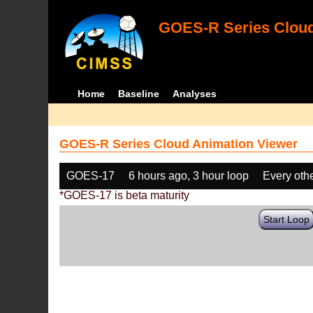
GOES-R Series Cloud
Home
Baseline
Analyses
GOES-R Series Cloud Animation Viewer
GOES-17
6 hours ago, 3 hour loop
Every oth
*GOES-17 is beta maturity
Start Loop