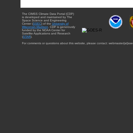
The CIMSS Climate Data Portal (CDP)
is developed and maintained by The
Space Science and Engineering
Center (
SSEC
) of the
University of
Wisconsin-Madison
. CDP is generously
funded by the NOAA Center for
Satellite Applications and Research
(
STAR
).
For comments or questions about this website, please contact: webmaster{at}sse