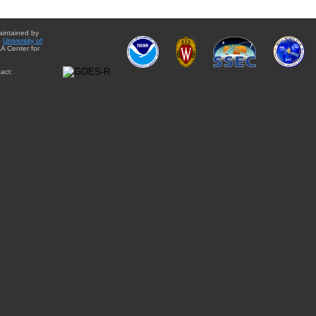
aintained by
e
University of
A Center for
act: