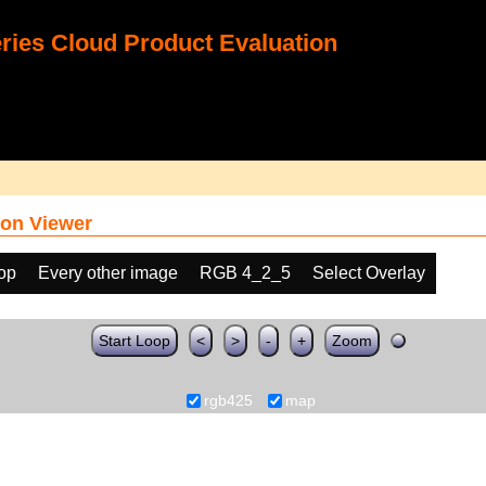
ies Cloud Product Evaluation
on Viewer
oop
Every other image
RGB 4_2_5
Select Overlay
Start Loop
<
>
-
+
Zoom
rgb425
map