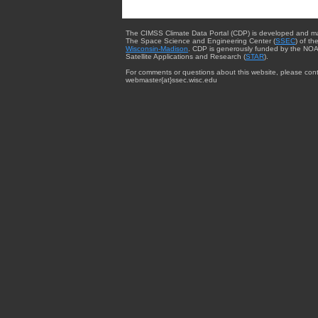
The CIMSS Climate Data Portal (CDP) is developed and m
The Space Science and Engineering Center (
SSEC
) of th
Wisconsin-Madison
. CDP is generously funded by the NOA
Satellite Applications and Research (
STAR
).
For comments or questions about this website, please cont
webmaster{at}ssec.wisc.edu