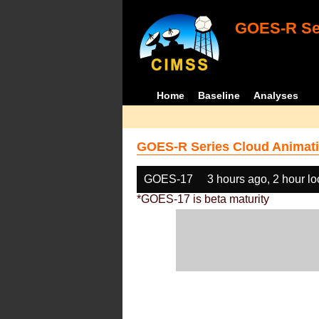
GOES-R Ser
Home
Baseline
Analyses
GOES-R Series Cloud Animati
GOES-17
3 hours ago, 2 hour l
*GOES-17 is beta maturity