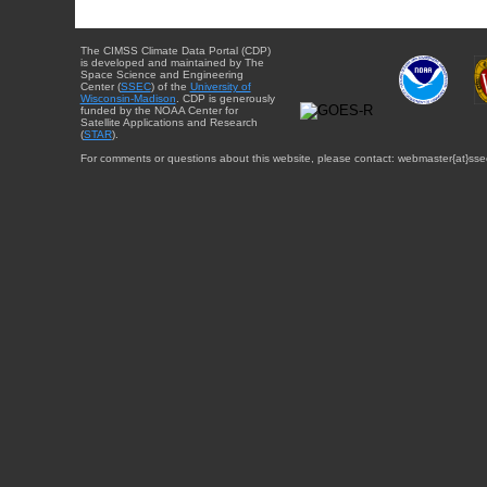
The CIMSS Climate Data Portal (CDP)
is developed and maintained by The
Space Science and Engineering
Center (
SSEC
) of the
University of
Wisconsin-Madison
. CDP is generously
funded by the NOAA Center for
Satellite Applications and Research
(
STAR
).
For comments or questions about this website, please contact: webmaster{at}sse