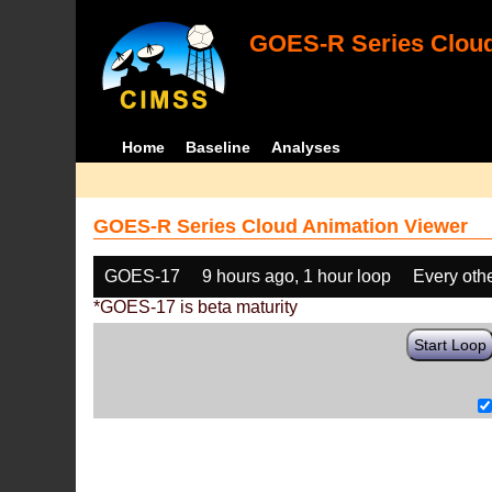
GOES-R Series Cloud
Home
Baseline
Analyses
GOES-R Series Cloud Animation Viewer
GOES-17
9 hours ago, 1 hour loop
Every oth
*GOES-17 is beta maturity
Start Loop