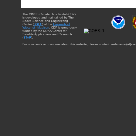
The CIMSS Climate Data Portal (CDP)
is developed and maintained by The
Space Science and Engineering
Center (
SSEC
) of the
University of
Wisconsin-Madison
. CDP is generously
funded by the NOAA Center for
Satellite Applications and Research
(
STAR
).
For comments or questions about this website, please contact: webmaster{at}sse