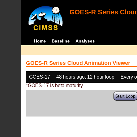
GOES-R Series Cloud
Home
Baseline
Analyses
GOES-R Series Cloud Animation Viewer
GOES-17
48 hours ago, 12 hour loop
Every o
*GOES-17 is beta maturity
Start Loop