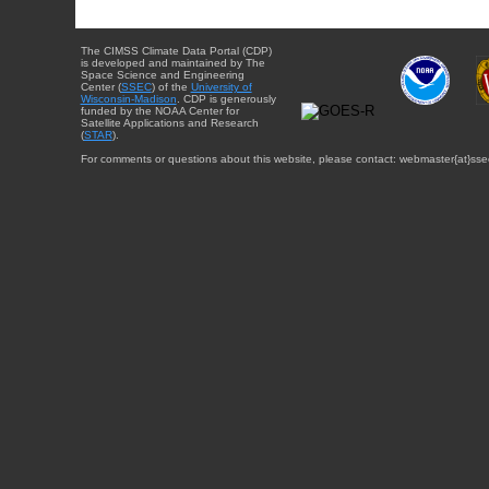
The CIMSS Climate Data Portal (CDP)
is developed and maintained by The
Space Science and Engineering
Center (
SSEC
) of the
University of
Wisconsin-Madison
. CDP is generously
funded by the NOAA Center for
Satellite Applications and Research
(
STAR
).
For comments or questions about this website, please contact: webmaster{at}sse