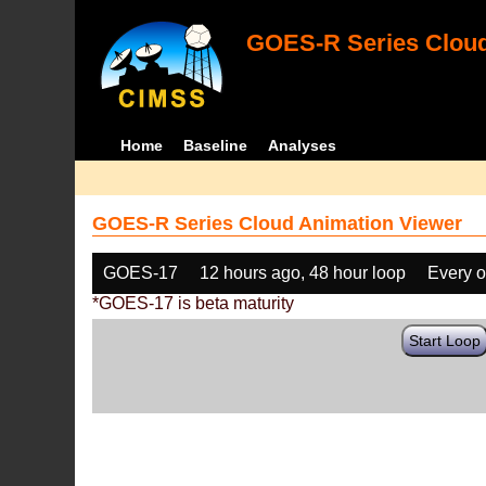
GOES-R Series Cloud
Home
Baseline
Analyses
GOES-R Series Cloud Animation Viewer
GOES-17
12 hours ago, 48 hour loop
Every o
*GOES-17 is beta maturity
Start Loop