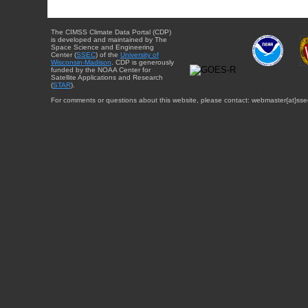
The CIMSS Climate Data Portal (CDP)
is developed and maintained by The
Space Science and Engineering
Center (
SSEC
) of the
University of
Wisconsin-Madison
. CDP is generously
funded by the NOAA Center for
Satellite Applications and Research
(
STAR
).
For comments or questions about this website, please contact: webmaster{at}sse