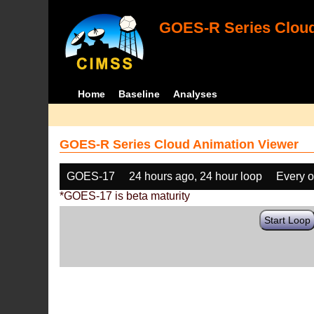
GOES-R Series Cloud
Home
Baseline
Analyses
GOES-R Series Cloud Animation Viewer
GOES-17
24 hours ago, 24 hour loop
Every o
*GOES-17 is beta maturity
Start Loop