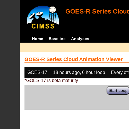
GOES-R Series Cloud
Home
Baseline
Analyses
GOES-R Series Cloud Animation Viewer
GOES-17
18 hours ago, 6 hour loop
Every ot
*GOES-17 is beta maturity
Start Loop