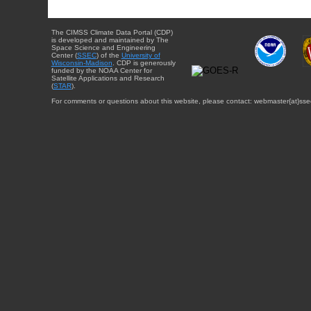
The CIMSS Climate Data Portal (CDP)
is developed and maintained by The
Space Science and Engineering
Center (
SSEC
) of the
University of
Wisconsin-Madison
. CDP is generously
funded by the NOAA Center for
Satellite Applications and Research
(
STAR
).
For comments or questions about this website, please contact: webmaster{at}sse