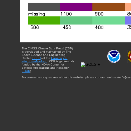
The CIMSS Climate Data Portal (CDP)
is developed and maintained by The
Space Science and Engineering
Center (
SSEC
) of the
University of
Wisconsin-Madison
. CDP is generously
funded by the NOAA Center for
Satellite Applications and Research
(
STAR
).
For comments or questions about this website, please contact: webmaster{at}sse