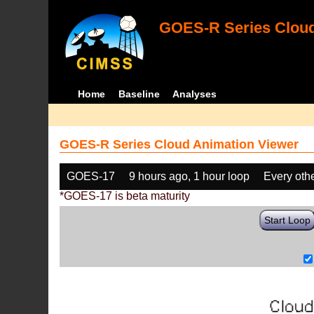
GOES-R Series Cloud
Home
Baseline
Analyses
GOES-R Series Cloud Animation Viewer
GOES-17
9 hours ago, 1 hour loop
Every oth
*GOES-17 is beta maturity
Start Loop