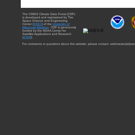
The CIMSS Climate Data Portal (CDP)
is developed and maintained by The
Space Science and Engineering
Center (
SSEC
) of the
University of
Wisconsin-Madison
. CDP is generously
funded by the NOAA Center for
Satellite Applications and Research
(
STAR
).
For comments or questions about this website, please contact: webmaster{at}sse