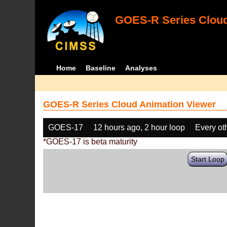
GOES-R Series Cloud
Home
Baseline
Analyses
GOES-R Series Cloud Animation Viewer
GOES-17
12 hours ago, 2 hour loop
Every ot
*GOES-17 is beta maturity
Start Loop