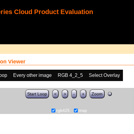
ies Cloud Product Evaluation
on Viewer
loop
Every other image
RGB 4_2_5
Select Overlay
Start Loop
<
>
-
+
Zoom
rgb425
map