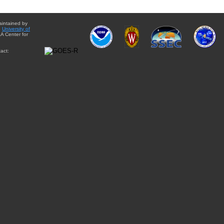
aintained by
e
University of
A Center for
act: