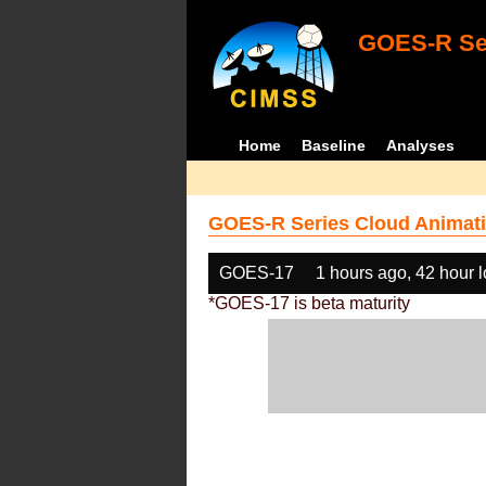
GOES-R Ser
Home
Baseline
Analyses
GOES-R Series Cloud Animati
GOES-17
1 hours ago, 42 hour 
*GOES-17 is beta maturity