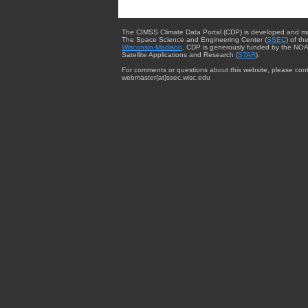
The CIMSS Climate Data Portal (CDP) is developed and m
The Space Science and Engineering Center (
SSEC
) of th
Wisconsin-Madison
. CDP is generously funded by the NOA
Satellite Applications and Research (
STAR
).
For comments or questions about this website, please cont
webmaster{at}ssec.wisc.edu