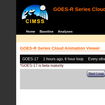
GOES-R Series Cloud
Home
Baseline
Analyses
GOES-R Series Cloud Animation Viewer
GOES-17
1 hours ago, 6 hour loop
Every oth
*GOES-17 is beta maturity
Start Loop