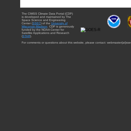
The CIMSS Climate Data Portal (CDP)
is developed and maintained by The
Space Science and Engineering
Center (
SSEC
) of the
University of
Wisconsin-Madison
. CDP is generously
funded by the NOAA Center for
Satellite Applications and Research
(
STAR
).
For comments or questions about this website, please contact: webmaster{at}sse