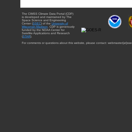
The CIMSS Climate Data Portal (CDP)
is developed and maintained by The
Space Science and Engineering
Center (
SSEC
) of the
University of
Wisconsin-Madison
. CDP is generously
funded by the NOAA Center for
Satellite Applications and Research
(
STAR
).
For comments or questions about this website, please contact: webmaster{at}sse