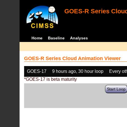
GOES-R Series Cloud
Home
Baseline
Analyses
GOES-R Series Cloud Animation Viewer
GOES-17
9 hours ago, 30 hour loop
Every ot
*GOES-17 is beta maturity
Start Loop