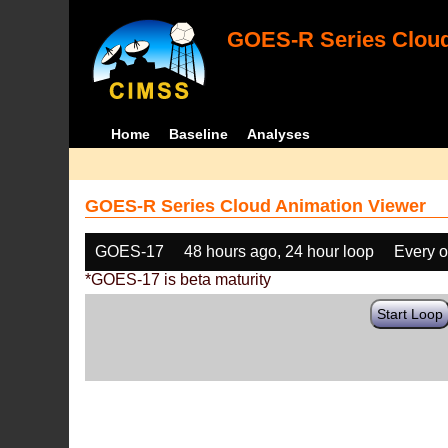
GOES-R Series Cloud
Home
Baseline
Analyses
GOES-R Series Cloud Animation Viewer
GOES-17
48 hours ago, 24 hour loop
Every o
*GOES-17 is beta maturity
Start Loop