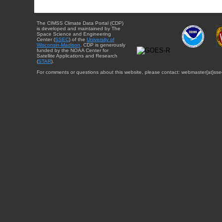
The CIMSS Climate Data Portal (CDP)
is developed and maintained by The
Space Science and Engineering
Center (
SSEC
) of the
University of
Wisconsin-Madison
. CDP is generously
funded by the NOAA Center for
Satellite Applications and Research
(
STAR
).
For comments or questions about this website, please contact: webmaster{at}sse