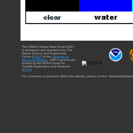
The CIMSS Climate Data Portal (CDP)
is developed and maintained by The
Space Science and Engineering
Center (
SSEC
) of the
University of
Wisconsin-Madison
. CDP is generously
funded by the NOAA Center for
Satellite Applications and Research
(
STAR
).
For comments or questions about this website, please contact: webmaster{at}sse