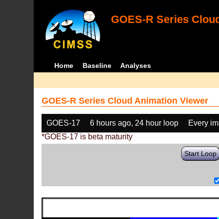
GOES-R Series Cloud
Home
Baseline
Analyses
GOES-R Series Cloud Animation Viewer
GOES-17
6 hours ago, 24 hour loop
Every i
*GOES-17 is beta maturity
Start Loop