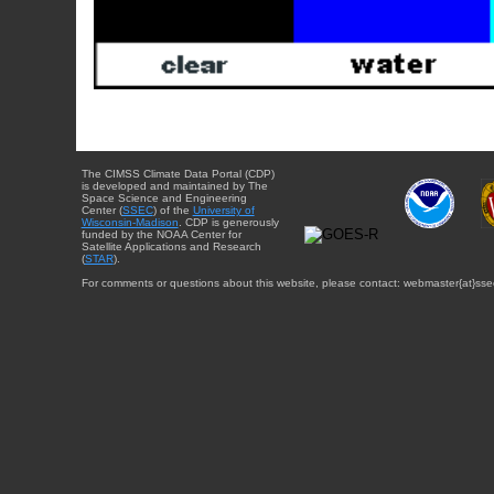
The CIMSS Climate Data Portal (CDP)
is developed and maintained by The
Space Science and Engineering
Center (
SSEC
) of the
University of
Wisconsin-Madison
. CDP is generously
funded by the NOAA Center for
Satellite Applications and Research
(
STAR
).
For comments or questions about this website, please contact: webmaster{at}sse