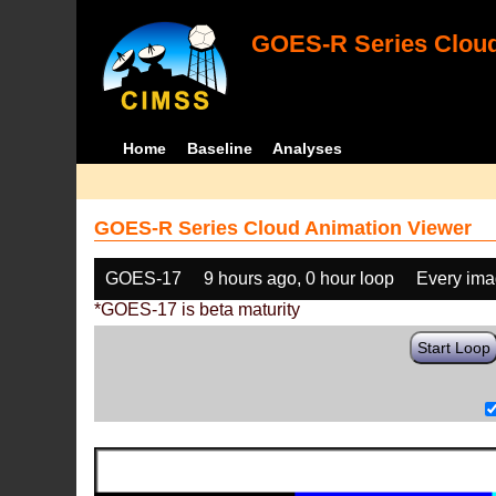
GOES-R Series Cloud
Home
Baseline
Analyses
GOES-R Series Cloud Animation Viewer
GOES-17
9 hours ago, 0 hour loop
Every im
*GOES-17 is beta maturity
Start Loop