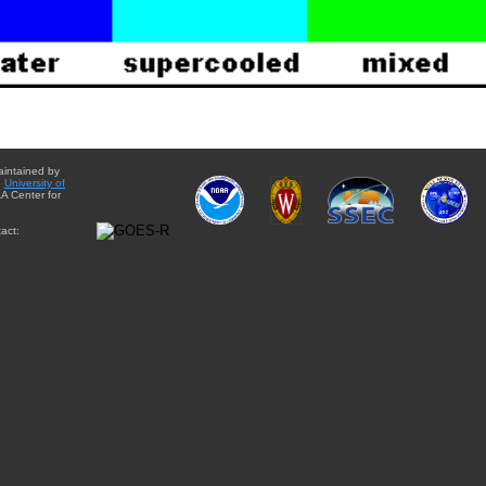
aintained by
e
University of
A Center for
act: