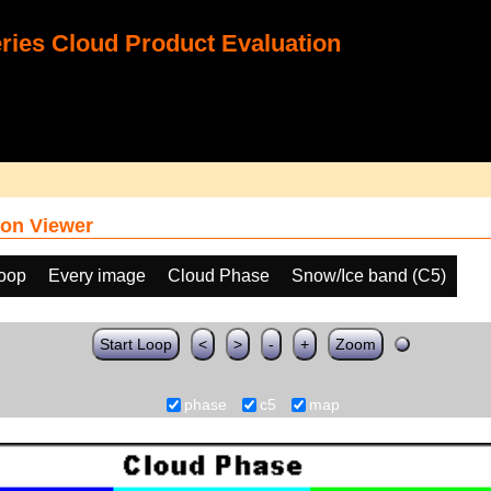
ies Cloud Product Evaluation
on Viewer
loop
Every image
Cloud Phase
Snow/Ice band (C5)
Start Loop
<
>
-
+
Zoom
phase
c5
map