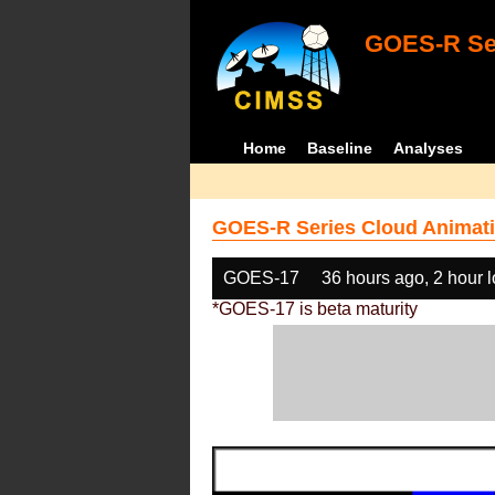
GOES-R Ser
Home
Baseline
Analyses
GOES-R Series Cloud Animati
GOES-17
36 hours ago, 2 hour 
*GOES-17 is beta maturity