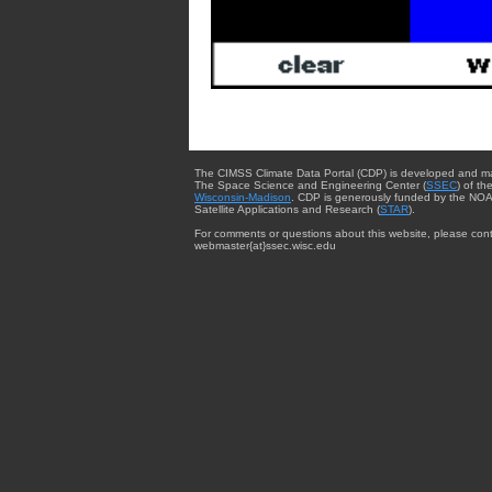
The CIMSS Climate Data Portal (CDP) is developed and m
The Space Science and Engineering Center (
SSEC
) of th
Wisconsin-Madison
. CDP is generously funded by the NOA
Satellite Applications and Research (
STAR
).
For comments or questions about this website, please cont
webmaster{at}ssec.wisc.edu