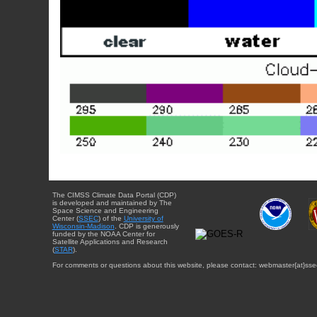
The CIMSS Climate Data Portal (CDP)
is developed and maintained by The
Space Science and Engineering
Center (
SSEC
) of the
University of
Wisconsin-Madison
. CDP is generously
funded by the NOAA Center for
Satellite Applications and Research
(
STAR
).
For comments or questions about this website, please contact: webmaster{at}sse