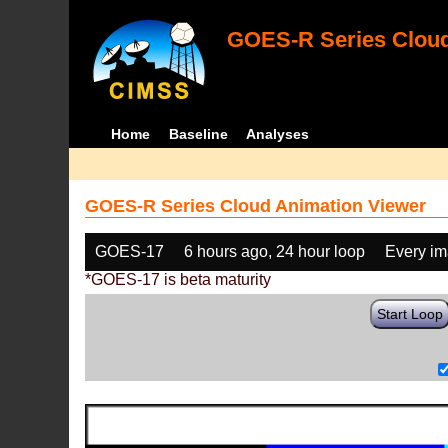
GOES-R Series Cloud
Home
Baseline
Analyses
GOES-R Series Cloud Animation Viewer
GOES-17
6 hours ago, 24 hour loop
Every i
*GOES-17 is beta maturity
Start Loop