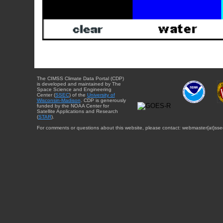
The CIMSS Climate Data Portal (CDP)
is developed and maintained by The
Space Science and Engineering
Center (
SSEC
) of the
University of
Wisconsin-Madison
. CDP is generously
funded by the NOAA Center for
Satellite Applications and Research
(
STAR
).
For comments or questions about this website, please contact: webmaster{at}sse