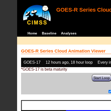
GOES-R Series Cloud
Home
Baseline
Analyses
GOES-R Series Cloud Animation Viewer
GOES-17
12 hours ago, 18 hour loop
Every 
*GOES-17 is beta maturity
Start Loop