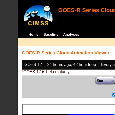
GOES-R Series Cloud
Home
Baseline
Analyses
GOES-R Series Cloud Animation Viewer
GOES-17
24 hours ago, 42 hour loop
Every 
*GOES-17 is beta maturity
Start Loop