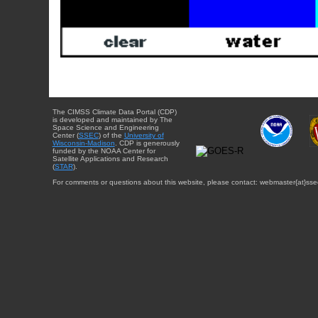
The CIMSS Climate Data Portal (CDP)
is developed and maintained by The
Space Science and Engineering
Center (
SSEC
) of the
University of
Wisconsin-Madison
. CDP is generously
funded by the NOAA Center for
Satellite Applications and Research
(
STAR
).
For comments or questions about this website, please contact: webmaster{at}sse