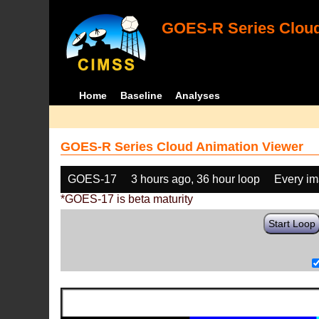
GOES-R Series Cloud
Home
Baseline
Analyses
GOES-R Series Cloud Animation Viewer
GOES-17
3 hours ago, 36 hour loop
Every i
*GOES-17 is beta maturity
Start Loop