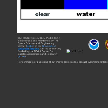
The CIMSS Climate Data Portal (CDP)
is developed and maintained by The
Space Science and Engineering
Center (
SSEC
) of the
University of
Wisconsin-Madison
. CDP is generously
funded by the NOAA Center for
Satellite Applications and Research
(
STAR
).
For comments or questions about this website, please contact: webmaster{at}sse