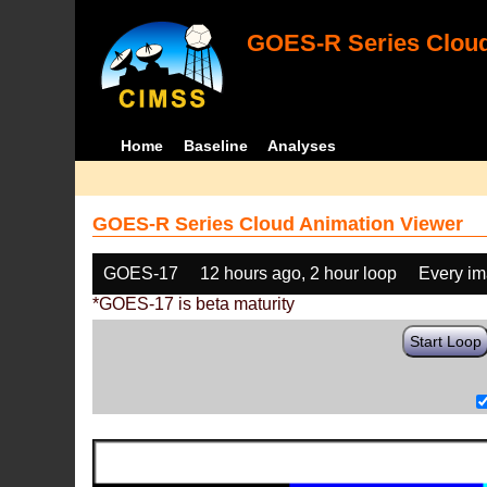
GOES-R Series Cloud
Home
Baseline
Analyses
GOES-R Series Cloud Animation Viewer
GOES-17
12 hours ago, 2 hour loop
Every i
*GOES-17 is beta maturity
Start Loop