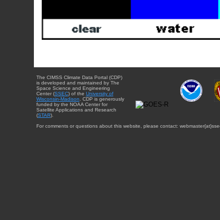
The CIMSS Climate Data Portal (CDP)
is developed and maintained by The
Space Science and Engineering
Center (
SSEC
) of the
University of
Wisconsin-Madison
. CDP is generously
funded by the NOAA Center for
Satellite Applications and Research
(
STAR
).
For comments or questions about this website, please contact: webmaster{at}sse