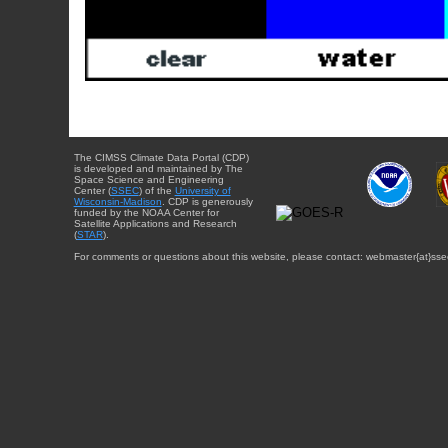
The CIMSS Climate Data Portal (CDP)
is developed and maintained by The
Space Science and Engineering
Center (
SSEC
) of the
University of
Wisconsin-Madison
. CDP is generously
funded by the NOAA Center for
Satellite Applications and Research
(
STAR
).
For comments or questions about this website, please contact: webmaster{at}sse