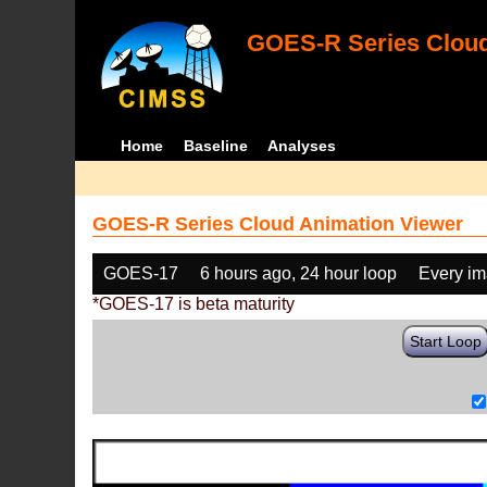
GOES-R Series Cloud
Home
Baseline
Analyses
GOES-R Series Cloud Animation Viewer
GOES-17
6 hours ago, 24 hour loop
Every i
*GOES-17 is beta maturity
Start Loop