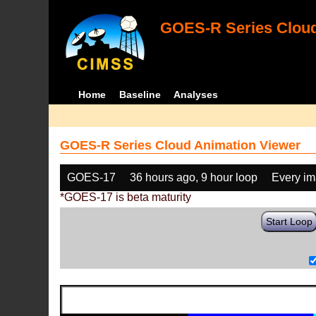
GOES-R Series Cloud
Home
Baseline
Analyses
GOES-R Series Cloud Animation Viewer
GOES-17
36 hours ago, 9 hour loop
Every i
*GOES-17 is beta maturity
Start Loop