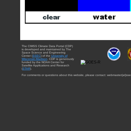
The CIMSS Climate Data Portal (CDP)
is developed and maintained by The
Space Science and Engineering
Center (
SSEC
) of the
University of
Wisconsin-Madison
. CDP is generously
funded by the NOAA Center for
Satellite Applications and Research
(
STAR
).
For comments or questions about this website, please contact: webmaster{at}sse