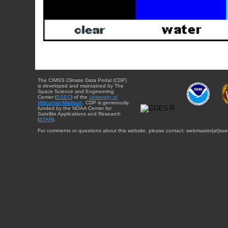
The CIMSS Climate Data Portal (CDP)
is developed and maintained by The
Space Science and Engineering
Center (
SSEC
) of the
University of
Wisconsin-Madison
. CDP is generously
funded by the NOAA Center for
Satellite Applications and Research
(
STAR
).
For comments or questions about this website, please contact: webmaster{at}sse