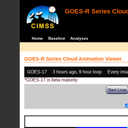
GOES-R Series Cloud
Home
Baseline
Analyses
GOES-R Series Cloud Animation Viewer
GOES-17
3 hours ago, 9 hour loop
Every im
*GOES-17 is beta maturity
Start Loop