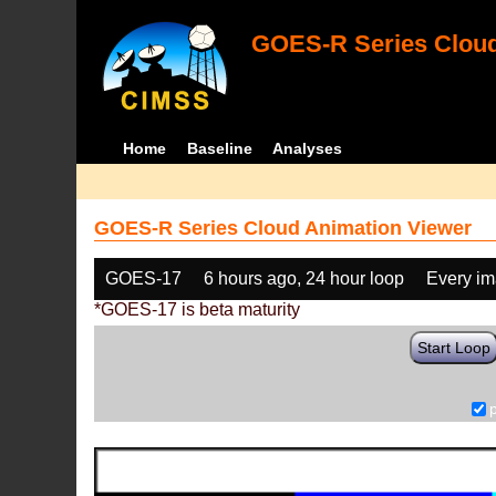
GOES-R Series Cloud
Home
Baseline
Analyses
GOES-R Series Cloud Animation Viewer
GOES-17
6 hours ago, 24 hour loop
Every i
*GOES-17 is beta maturity
Start Loop