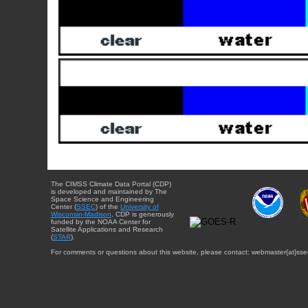
The CIMSS Climate Data Portal (CDP)
is developed and maintained by The
Space Science and Engineering
Center (
SSEC
) of the
University of
Wisconsin-Madison
. CDP is generously
funded by the NOAA Center for
Satellite Applications and Research
(
STAR
).
For comments or questions about this website, please contact: webmaster{at}sse