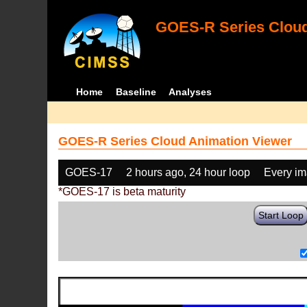
GOES-R Series Cloud
Home
Baseline
Analyses
GOES-R Series Cloud Animation Viewer
GOES-17
2 hours ago, 24 hour loop
Every i
*GOES-17 is beta maturity
Start Loop