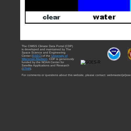
The CIMSS Climate Data Portal (CDP)
is developed and maintained by The
Space Science and Engineering
Center (
SSEC
) of the
University of
Wisconsin-Madison
. CDP is generously
funded by the NOAA Center for
Satellite Applications and Research
(
STAR
).
For comments or questions about this website, please contact: webmaster{at}sse