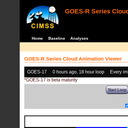
GOES-R Series Cloud
Home
Baseline
Analyses
GOES-R Series Cloud Animation Viewer
GOES-17
0 hours ago, 18 hour loop
Every i
*GOES-17 is beta maturity
Start Loop