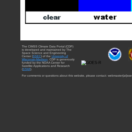
The CIMSS Climate Data Portal (CDP)
is developed and maintained by The
Space Science and Engineering
Center (
SSEC
) of the
University of
Wisconsin-Madison
. CDP is generously
funded by the NOAA Center for
Satellite Applications and Research
(
STAR
).
For comments or questions about this website, please contact: webmaster{at}sse