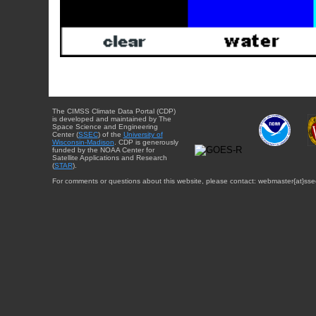
The CIMSS Climate Data Portal (CDP)
is developed and maintained by The
Space Science and Engineering
Center (
SSEC
) of the
University of
Wisconsin-Madison
. CDP is generously
funded by the NOAA Center for
Satellite Applications and Research
(
STAR
).
For comments or questions about this website, please contact: webmaster{at}sse