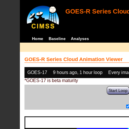
GOES-R Series Cloud
Home
Baseline
Analyses
GOES-R Series Cloud Animation Viewer
GOES-17
9 hours ago, 1 hour loop
Every im
*GOES-17 is beta maturity
Start Loop