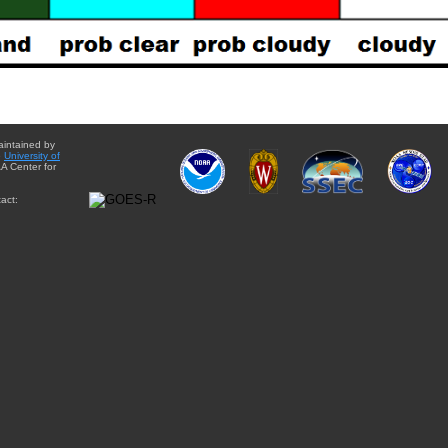
aintained by
e
University of
A Center for
act: