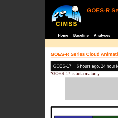
GOES-R Ser
Home
Baseline
Analyses
GOES-R Series Cloud Animati
GOES-17
6 hours ago, 24 hour 
*GOES-17 is beta maturity