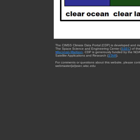
The CIMSS Climate Data Portal (CDP) is developed and m
The Space Science and Engineering Center (
SSEC
) of th
Wisconsin-Madison
. CDP is generously funded by the NOA
Satellite Applications and Research (
STAR
).
For comments or questions about this website, please cont
webmaster{at}ssec.wisc.edu