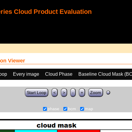
ies Cloud Product Evaluation
on Viewer
loop
Every image
Cloud Phase
Baseline Cloud Mask (B
Start Loop
<
>
-
+
Zoom
phase
bcm
map