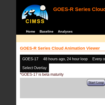
GOES-R Series Cloud
Home
Baseline
Analyses
GOES-R Series Cloud Animation Viewer
GOES-17
48 hours ago, 24 hour loop
Every o
Select Overlay
*GOES-17 is beta maturity
Start Loop