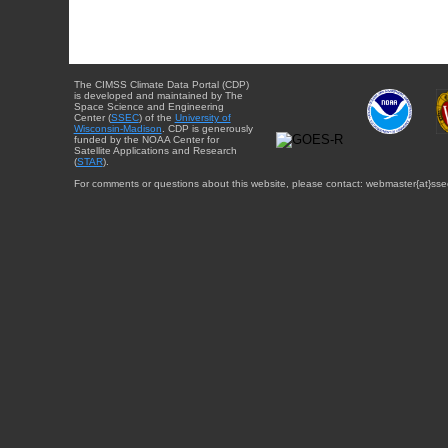
The CIMSS Climate Data Portal (CDP)
is developed and maintained by The
Space Science and Engineering
Center (
SSEC
) of the
University of
Wisconsin-Madison
. CDP is generously
funded by the NOAA Center for
Satellite Applications and Research
(
STAR
).
For comments or questions about this website, please contact: webmaster{at}sse